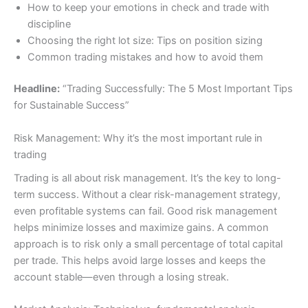
How to keep your emotions in check and trade with
discipline
Choosing the right lot size: Tips on position sizing
Common trading mistakes and how to avoid them
Headline:
“Trading Successfully: The 5 Most Important Tips
for Sustainable Success”
Risk Management: Why it’s the most important rule in
trading
Trading is all about risk management. It’s the key to long-
term success. Without a clear risk-management strategy,
even profitable systems can fail. Good risk management
helps minimize losses and maximize gains. A common
approach is to risk only a small percentage of total capital
per trade. This helps avoid large losses and keeps the
account stable—even through a losing streak.