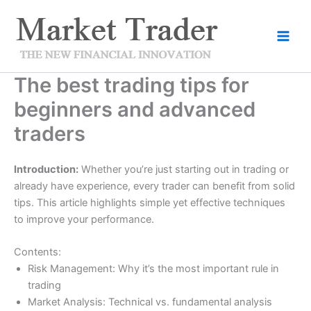
Skip
to
content
The best trading tips for
beginners and advanced
traders
Introduction:
Whether you’re just starting out in trading or
already have experience, every trader can benefit from solid
tips. This article highlights simple yet effective techniques
to improve your performance.
Contents:
Risk Management: Why it’s the most important rule in
trading
Market Analysis: Technical vs. fundamental analysis