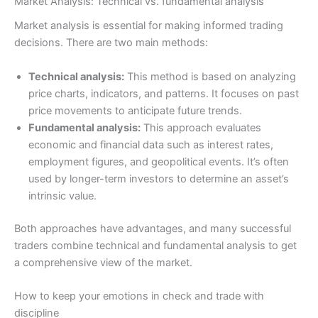
Market Analysis: Technical vs. fundamental analysis
Market analysis is essential for making informed trading
decisions. There are two main methods:
Technical analysis:
This method is based on analyzing
price charts, indicators, and patterns. It focuses on past
price movements to anticipate future trends.
Fundamental analysis:
This approach evaluates
economic and financial data such as interest rates,
employment figures, and geopolitical events. It’s often
used by longer-term investors to determine an asset’s
intrinsic value.
Both approaches have advantages, and many successful
traders combine technical and fundamental analysis to get
a comprehensive view of the market.
How to keep your emotions in check and trade with
discipline