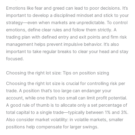
Emotions like fear and greed can lead to poor decisions. It’s
important to develop a disciplined mindset and stick to your
strategy—even when markets are unpredictable. To control
emotions, define clear rules and follow them strictly. A
trading plan with defined entry and exit points and firm risk
management helps prevent impulsive behavior. It’s also
important to take regular breaks to clear your head and stay
focused.
Choosing the right lot size: Tips on position sizing
Choosing the right lot size is crucial for controlling risk per
trade. A position that’s too large can endanger your
account, while one that’s too small can limit profit potential.
A good rule of thumb is to allocate only a set percentage of
total capital to a single trade—typically between 1% and 3%.
Also consider market volatility: in volatile markets, smaller
positions help compensate for larger swings.