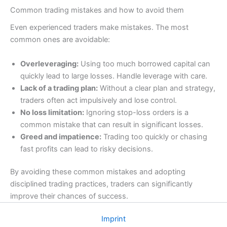
Common trading mistakes and how to avoid them
Even experienced traders make mistakes. The most
common ones are avoidable:
Overleveraging:
Using too much borrowed capital can
quickly lead to large losses. Handle leverage with care.
Lack of a trading plan:
Without a clear plan and strategy,
traders often act impulsively and lose control.
No loss limitation:
Ignoring stop-loss orders is a
common mistake that can result in significant losses.
Greed and impatience:
Trading too quickly or chasing
fast profits can lead to risky decisions.
By avoiding these common mistakes and adopting
disciplined trading practices, traders can significantly
improve their chances of success.
Imprint